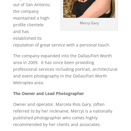
out of San Antonio,
the company
maintained a high-
Mercy Gary
profile clientele
and has
established its
reputation of great service with a personal touch.
The company expanded into the Dallas/Fort Worth
area in 2009. It has since been providing
professional services including portrait, architectural
and event photography in the Dallas/Fort Worth
Metroplex area.
The Owner and Lead Photographer
Owner and operator, Marcela Rios Gary, (often
referred to by her nickname, Mercy) is a nationally
published photographer who comes highly
recommended by her clients and associates.