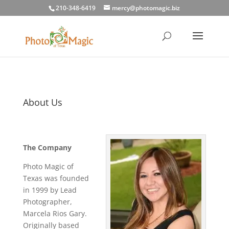
210-348-6419
mercy@photomagic.biz
About Us
The Company
Photo Magic of
Texas was founded
in 1999 by Lead
Photographer,
Marcela Rios Gary.
Originally based