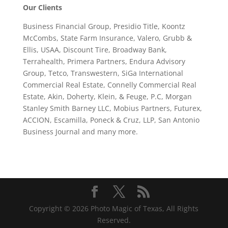
Our Clients
Business Financial Group, Presidio Title, Koontz
McCombs, State Farm Insurance, Valero, Grubb &
Ellis, USAA, Discount Tire, Broadway Bank,
Terrahealth, Primera Partners, Endura Advisory
Group, Tetco, Transwestern, SiGa International
Commercial Real Estate, Connelly Commercial Real
Estate, Akin, Doherty, Klein, & Feuge, P.C, Morgan
Stanley Smith Barney LLC, Mobius Partners, Futurex,
ACCION, Escamilla, Poneck & Cruz, LLP, San Antonio
Business Journal and many more.
Copyright © 2026 Photo Magic of Texas, All Rights
Reserved.