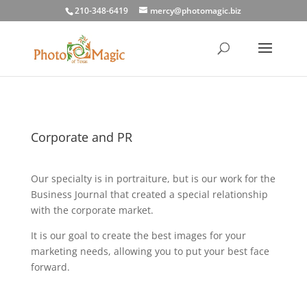
210-348-6419
mercy@photomagic.biz
Corporate and PR
Our specialty is in portraiture, but is our work for the
Business Journal that created a special relationship
with the corporate market.
It is our goal to create the best images for your
marketing needs, allowing you to put your best face
forward.