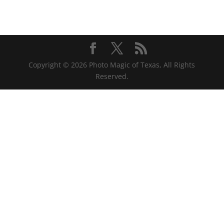
Copyright © 2026 Photo Magic of Texas, All Rights
Reserved.