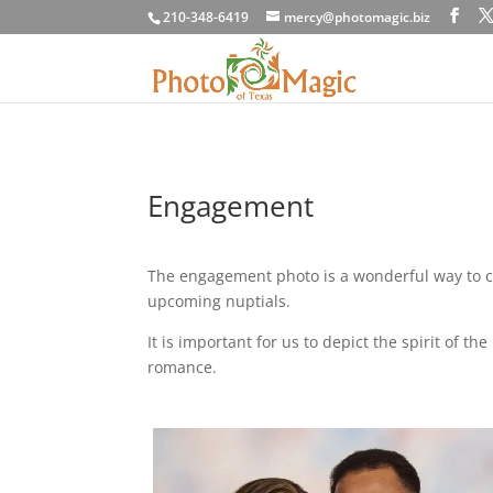
210-348-6419
mercy@photomagic.biz
Engagement
The engagement photo is a wonderful way to c
upcoming nuptials.
It is important for us to depict the spirit of 
romance.