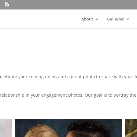
About
Galleries
elebrate your coming union and a great photo to share with your 
the relationship in your engagement photos. Our goal is to portray t