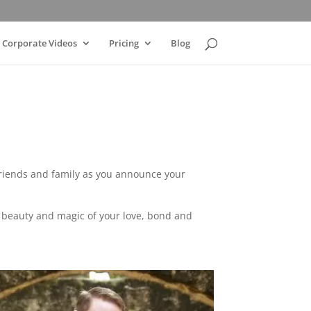
Corporate Videos
Pricing
Blog
friends and family as you announce your
he beauty and magic of your love, bond and