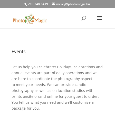
210-348-6419
mercy@photomagic.biz
Events
Let us help you celebrate! Holidays, celebrations and
annual events are part of daily operations and we
are here to coordinate the photography aspect
to meet your needs. We can provide candid
photography as well as on location studios with
prints onsite or/and online for your guest to order.
You tell us what you need and we’ll customize a
package for you.