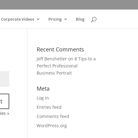
Corporate Videos
Pricing
Blog
Recent Comments
Jeff Benshetler
on
8 Tips to a
Perfect Professional
Business Portrait
Meta
Log in
t
Entries feed
ies »
Comments feed
WordPress.org