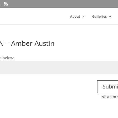
About
Galleries
N – Amber Austin
d below:
Submi
Next Entr