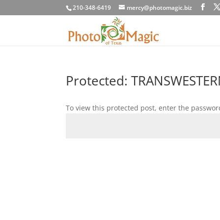
210-348-6419
mercy@photomagic.biz
Protected: TRANSWESTER
To view this protected post, enter the passwor