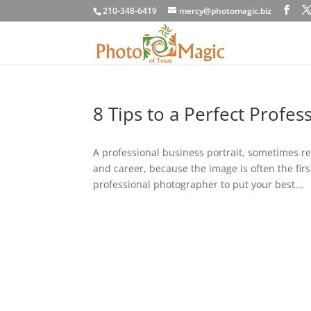
210-348-6419
mercy@photomagic.biz
8 Tips to a Perfect Profes
A professional business portrait, sometimes re
and career, because the image is often the fir
professional photographer to put your best...