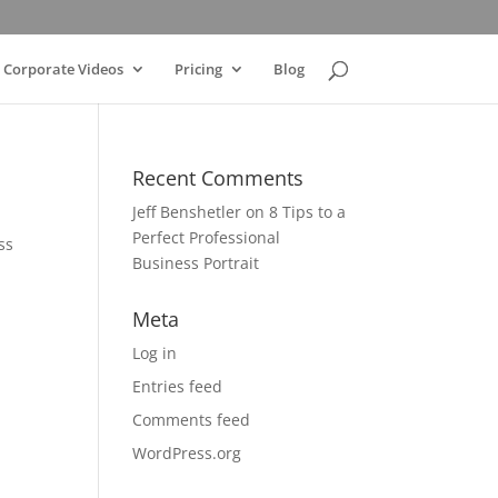
Corporate Videos
Pricing
Blog
Recent Comments
Jeff Benshetler
on
8 Tips to a
Perfect Professional
ss
Business Portrait
Meta
Log in
Entries feed
Comments feed
WordPress.org