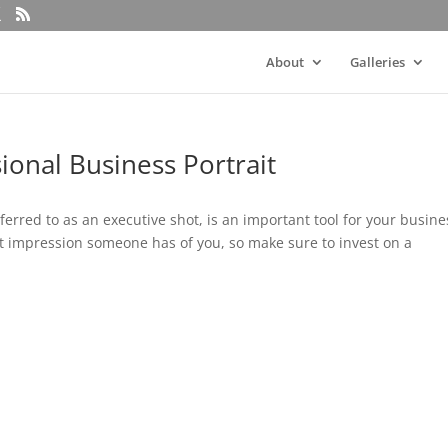
About
Galleries
sional Business Portrait
ferred to as an executive shot, is an important tool for your busine
st impression someone has of you, so make sure to invest on a