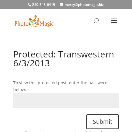
210-348-6419
mercy@photomagic.biz
Protected: Transwestern
6/3/2013
To view this protected post, enter the password
below:
Submit