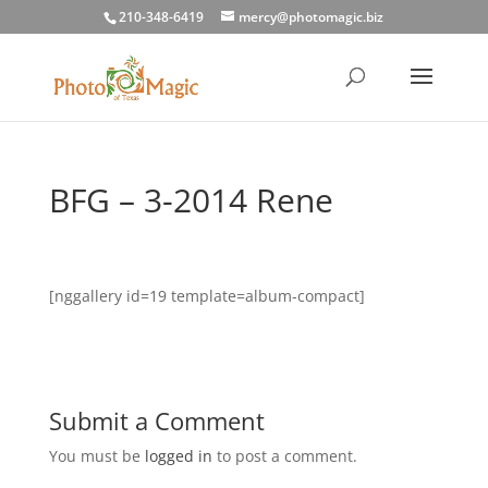
210-348-6419
mercy@photomagic.biz
BFG – 3-2014 Rene
[nggallery id=19 template=album-compact]
Submit a Comment
You must be
logged in
to post a comment.