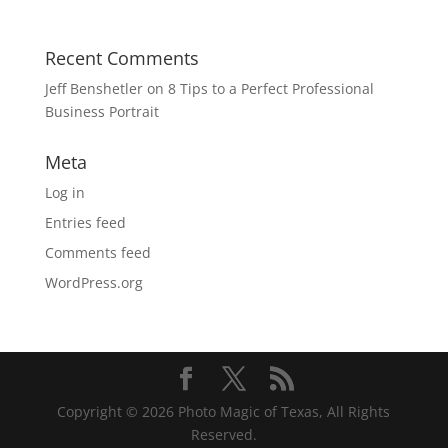
Recent Comments
Jeff Benshetler
on
8 Tips to a Perfect Professional
Business Portrait
Meta
Log in
Entries feed
Comments feed
WordPress.org
Copyright © 2026 Photo Magic of Texas, All Rights
Reserved.